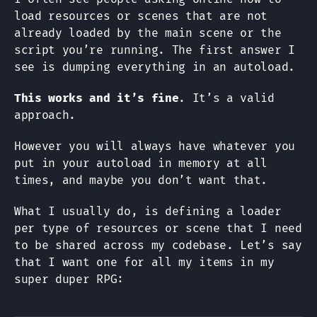
load resources or scenes that are not
already loaded by the main scene or the
script you’re running. The first answer I
see is dumping everything in an autoload.
This works and it’s fine
. It’s a valid
approach.
However you will always have whatever you
put in your autoload in memory at all
times, and maybe you don’t want that.
What I usually do, is defining a loader
per type of resources or scene that I need
to be shared across my codebase. Let’s say
that I want one for all my items in my
super duper RPG: