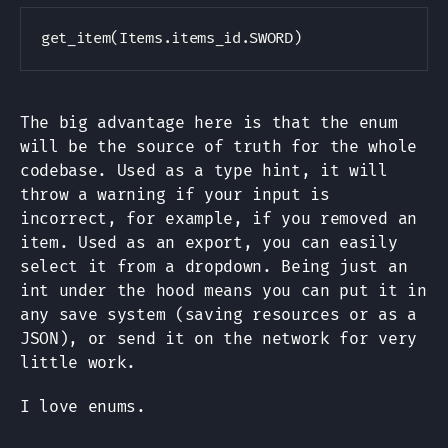
Copy
The big advantage here is that the enum
will be the source of truth for the whole
codebase. Used as a type hint, it will
throw a warning if your input is
incorrect, for example, if you removed an
item. Used as an export, you can easily
select it from a dropdown. Being just an
int under the hood means you can put it in
any save system (saving resources or as a
JSON), or send it on the network for very
little work.
I love enums.