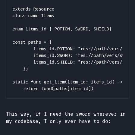
Copy
extends Resource

class_name Items

enum items_id { POTION, SWORD, SHIELD}

const paths = {

        items_id.POTION: "res://path/vers/potio
        items_id.SWORD: "res://path/vers/sword.
        items_id.SHIELD: "res://path/vers/shiel
    }j

static func get_item(item_id: items_id) -> Item
This way, if I need the sword wherever in
my codebase, I only ever have to do: