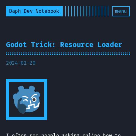
Daph Dev Notebook
menu
Godot Trick: Resource Loader
2024-01-20
I often see people asking online how to